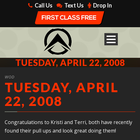
Call Us
Text Us
Drop In
TUESDAY, APRIL 22, 2008
WOD
TUESDAY, APRIL
22, 2008
Congratulations to Kristi and Terri, both have recently
found their pull ups and look great doing them!