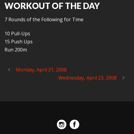
WORKOUT OF THE DAY
7 Rounds of the Following for Time
10 Pull-Ups
15 Push Ups
Run 200m
Monday, April 21, 2008
Wednesday, April 23, 2008