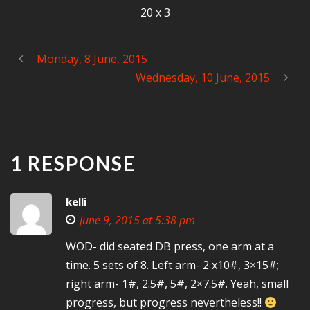
20 x 3
Monday, 8 June, 2015
Wednesday, 10 June, 2015
1 RESPONSE
kelli
June 9, 2015 at 5:38 pm
WOD- did seated DB press, one arm at a
time. 5 sets of 8. Left arm- 2 x10#, 3×15#;
right arm- 1#, 2.5#, 5#, 2×7.5#. Yeah, small
progress, but progress nevertheless!!