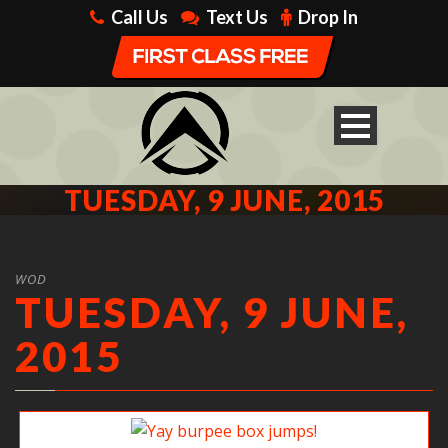
Call Us
Text Us
Drop In
TUESDAY, 9 JUNE, 2015
WOD
TUESDAY, 9 JUNE,
2015