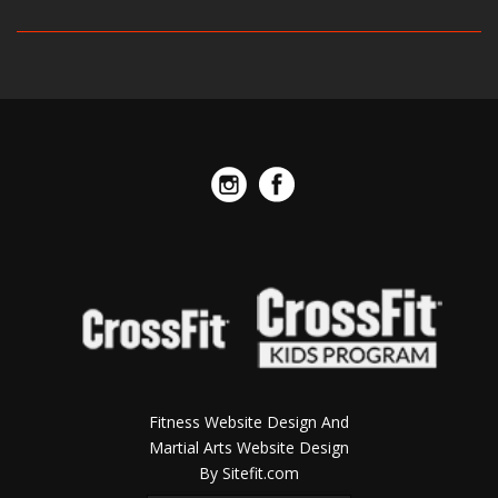
Fitness Website Design And
Martial Arts Website Design
By Sitefit.com