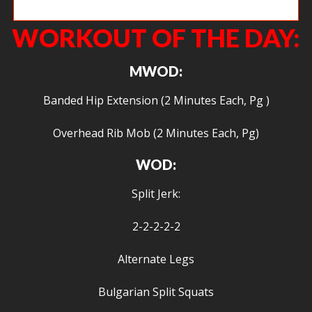
Yay burpee box jumps!
WORKOUT OF THE DAY:
MWOD:
Banded Hip Extension (2 Minutes Each, Pg )
Overhead Rib Mob (2 Minutes Each, Pg)
WOD:
Split Jerk:
2-2-2-2-2
Alternate Legs
Bulgarian Split Squats