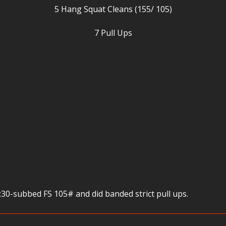
5 Hang Squat Cleans (155/ 105)
7 Pull Ups
30-subbed FS 105# and did banded strict pull ups.