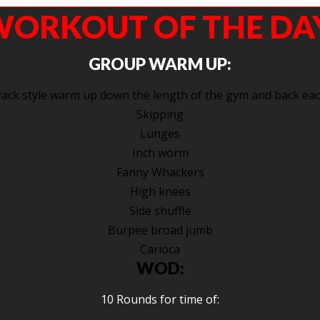
ORKOUT OF THE DA
GROUP WARM UP:
ack style warm up down the length of the gym and back eac
Skipping
Lunges
Inch worm
Fanny Whackers
High knees
Side shuffle
Burpee broad jumb
Carioca
WOD:
10 Rounds for time of: