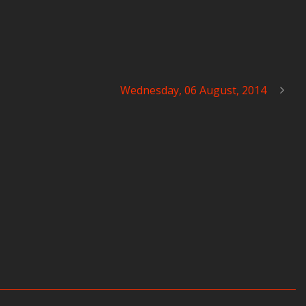
Wednesday, 06 August, 2014