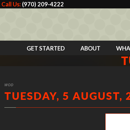
Call Us:
(970) 209-4222
GET STARTED
ABOUT
WHA
T
WOD
TUESDAY, 5 AUGUST, 