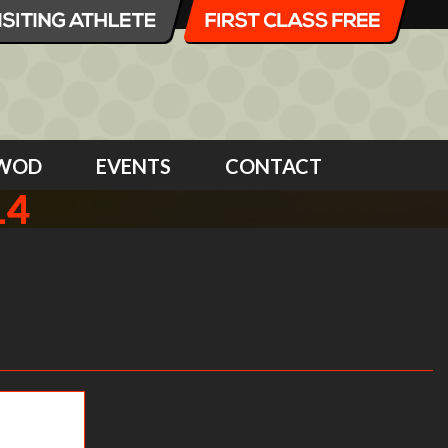
WOD
EVENTS
CONTACT
14