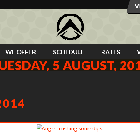
T WE OFFER
SCHEDULE
RATES
UESDAY, 5 AUGUST, 20
2014
Angie crushing some dips.