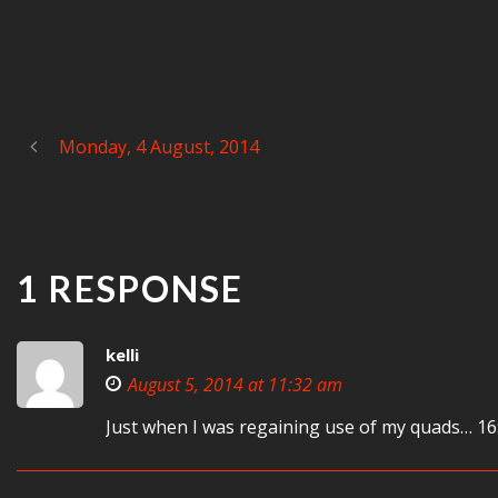
Monday, 4 August, 2014
1 RESPONSE
kelli
August 5, 2014 at 11:32 am
Just when I was regaining use of my quads… 16: