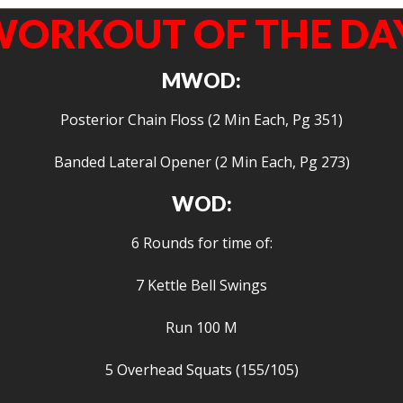
ORKOUT OF THE DA
MWOD:
Posterior Chain Floss (2 Min Each, Pg 351)
Banded Lateral Opener (2 Min Each, Pg 273)
WOD:
6 Rounds for time of:
7 Kettle Bell Swings
Run 100 M
5 Overhead Squats (155/105)