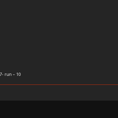
7- run – 10