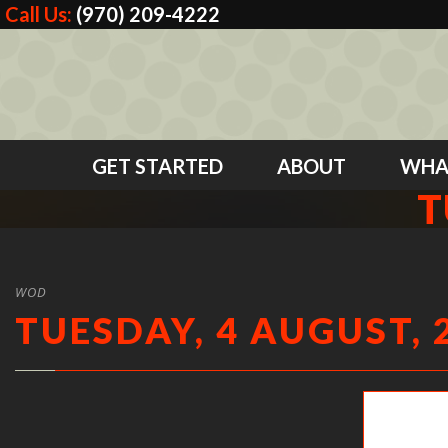
Call Us:
(970) 209-4222
GET STARTED
ABOUT
WHA
T
WOD
TUESDAY, 4 AUGUST, 