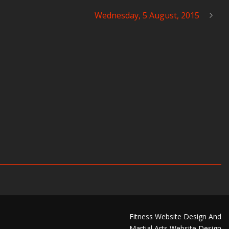
Wednesday, 5 August, 2015
Fitness Website Design And
Martial Arts Website Design