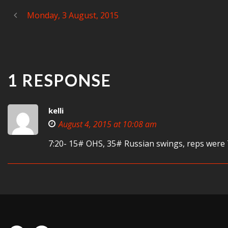
Monday, 3 August, 2015
1 RESPONSE
kelli
August 4, 2015 at 10:08 am
7:20- 15# OHS, 35# Russian swings, reps were 