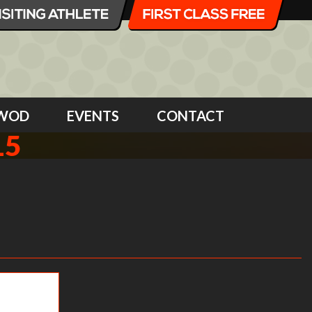
WOD
EVENTS
CONTACT
15