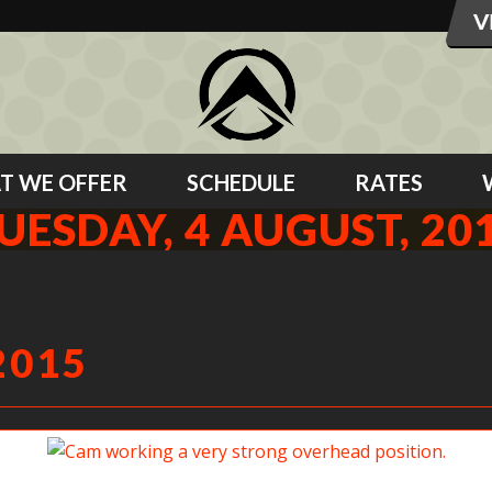
T WE OFFER
SCHEDULE
RATES
UESDAY, 4 AUGUST, 20
2015
Cam working a very strong overhead position.