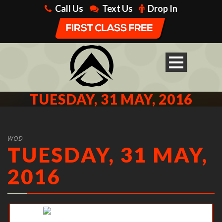
Call Us
Text Us
Drop In
TUESDAY, 31 MAY, 2016
WOD
TUESDAY, 31 MAY,
2016