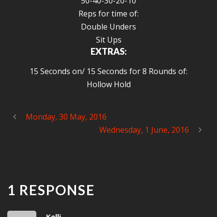
50-40-30-20-10
Reps for time of:
Double Unders
Sit Ups
EXTRAS:
15 Seconds on/ 15 Seconds for 8 Rounds of:
Hollow Hold
Monday, 30 May, 2016
Wednesday, 1 June, 2016
1 RESPONSE
Kelli