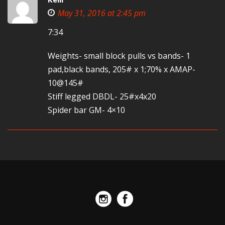
May 31, 2016 at 2:45 pm
7:34
Weights- small block pulls vs bands- 1
pad,black bands, 205# x 1;70% x AMAP-
10@145#
Stiff legged DBDL- 25#x4x20
Spider bar GM- 4×10