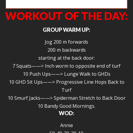
Cece pulling calories on the rower.
WORKOUT OF THE DAY:
GROUP WARM UP:
Jog 200 m forwards
200 m backwards
starting at the back door:
7 Squats——> Inch worm to opposite end of turf
10 Push Ups——> Lunge Walk to GHDs
10 GHD Sit Ups——> Progressive Line Hops Back to
Turf
10 Smurf Jacks——> Spiderman Stretch to Back Door
10 Bandy Good Mornings.
WOD:
Annie