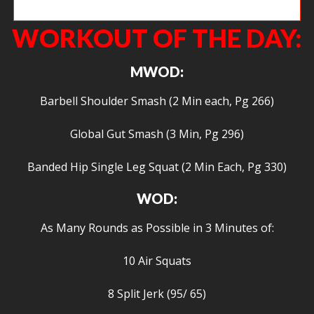
Heidi locking out a big deadlift.
WORKOUT OF THE DAY:
MWOD:
Barbell Shoulder Smash (2 Min each, Pg 266)
Global Gut Smash (3 Min, Pg 296)
Banded Hip Single Leg Squat (2 Min Each, Pg 330)
WOD:
As Many Rounds as Possible in 3 Minutes of:
10 Air Squats
8 Split Jerk (95/ 65)