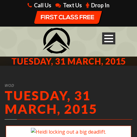
Call Us
Text Us
Drop In
TUESDAY, 31 MARCH, 2015
WOD
TUESDAY, 31
MARCH, 2015