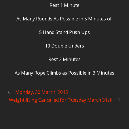
Rest 1 Minute
As Many Rounds As Possible in 5 Minutes of:
5 Hand Stand Push Ups
10 Double Unders
Rest 2 Minutes
As Many Rope Climbs as Possible in 3 Minutes
Monday, 30 March, 2015
Weightlifting Cancelled for Tuesday March 31st!