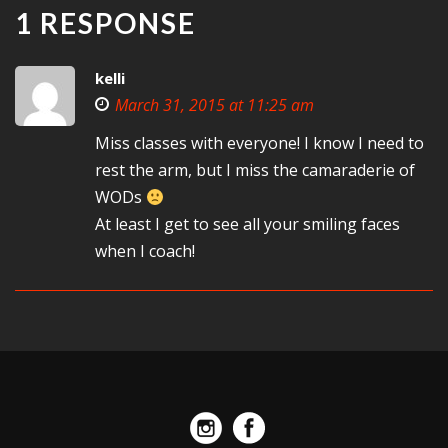
1 RESPONSE
kelli
March 31, 2015 at 11:25 am
Miss classes with everyone! I know I need to
rest the arm, but I miss the camaraderie of
WODs
At least I get to see all your smiling faces
when I coach!