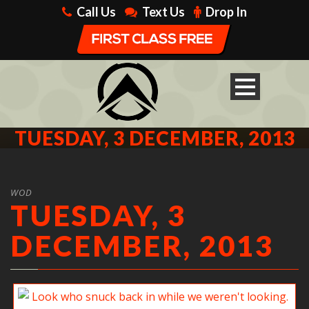
Call Us
Text Us
Drop In
TUESDAY, 3 DECEMBER, 2013
WOD
TUESDAY, 3
DECEMBER, 2013