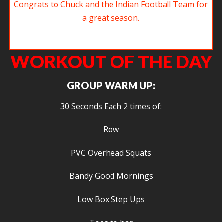
Look who snuck back in while we weren’t looking. Congrats to Chuck and
the Indians Football Team for a great season.
WORKOUT OF THE DAY
GROUP WARM UP:
30 Seconds Each 2 times of:
Row
PVC Overhead Squats
Bandy Good Mornings
Low Box Step Ups