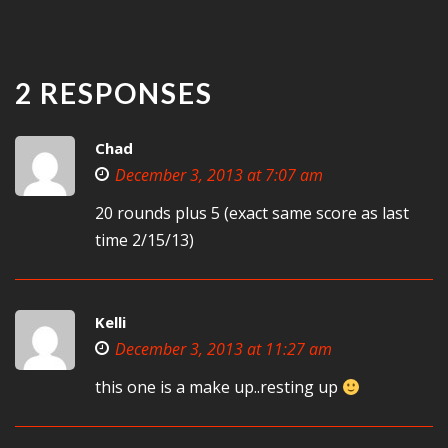
2 RESPONSES
Chad
December 3, 2013 at 7:07 am
20 rounds plus 5 (exact same score as last
time 2/15/13)
Kelli
December 3, 2013 at 11:27 am
this one is a make up..resting up