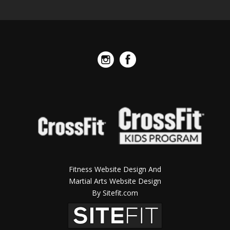
Fitness Website Design And
Martial Arts Website Design
By Sitefit.com