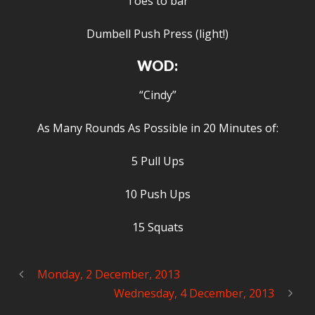
Toes to bar
Dumbell Push Press (light!)
WOD:
“Cindy”
As Many Rounds As Possible in 20 Minutes of:
5 Pull Ups
10 Push Ups
15 Squats
Monday, 2 December, 2013
Wednesday, 4 December, 2013