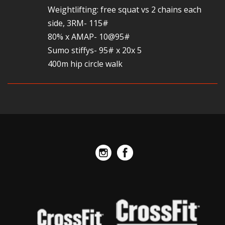
Weightlifting: free squat vs 2 chains each
side, 3RM- 115#
80% x AMAP- 10@95#
Sumo stiffys- 95# x 20x 5
400m hip circle walk