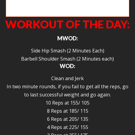
Polesly getting that ab pump going with some GHD Sit ups.
WORKOUT OF THE DAY:
MWOD:
Side Hip Smash (2 Minutes Each)
Barbell Shoulder Smash (2 Minutes each)
WOD:
Clean and Jerk
In two minute rounds, if you fail to get all the reps, go
to last successful weight and go again.
10 Reps at 155/ 105
8 Reps at 185/ 115
6 Reps at 205/ 135
4 Reps at 225/ 155