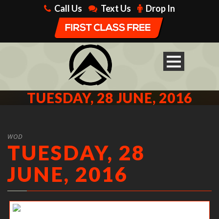
Call Us
Text Us
Drop In
TUESDAY, 28 JUNE, 2016
WOD
TUESDAY, 28
JUNE, 2016