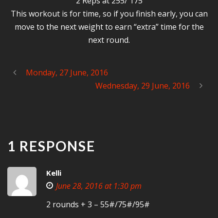
2 Reps at 255/ 175
This workout is for time, so if you finish early, you can
move to the next weight to earn “extra” time for the
next round.
Monday, 27 June, 2016
Wednesday, 29 June, 2016
1 RESPONSE
Kelli
June 28, 2016 at 1:30 pm
2 rounds + 3 – 55#/75#/95#