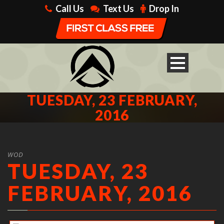
Call Us
Text Us
Drop In
TUESDAY, 23 FEBRUARY,
2016
WOD
TUESDAY, 23
FEBRUARY, 2016