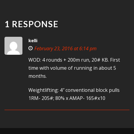
1 RESPONSE
kelli
February 23, 2016 at 6:14 pm
WOD: 4 rounds + 200m run, 20# KB. First
time with volume of running in about 5
months.
Weightlifting: 4″ conventional block pulls
1RM- 205#; 80% x AMAP- 165#x10