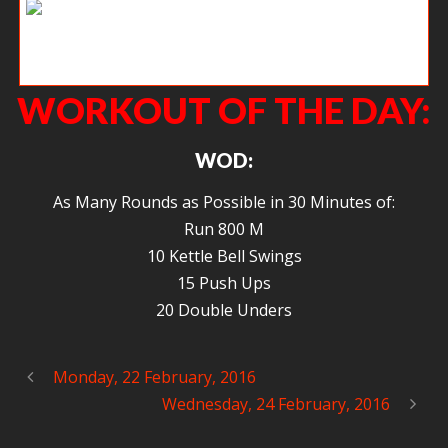
KB working on her weaknesses, facing her demons head on.
WORKOUT OF THE DAY:
WOD:
As Many Rounds as Possible in 30 Minutes of:
Run 800 M
10 Kettle Bell Swings
15 Push Ups
20 Double Unders
Monday, 22 February, 2016
Wednesday, 24 February, 2016