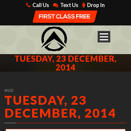
Call Us
Text Us
Drop In
TUESDAY, 23 DECEMBER,
2014
WOD
TUESDAY, 23
DECEMBER, 2014