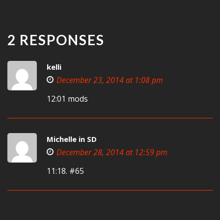
2 RESPONSES
kelli
December 23, 2014 at 1:08 pm
12:01 mods
Michelle in SD
December 28, 2014 at 12:59 pm
11:18. #65