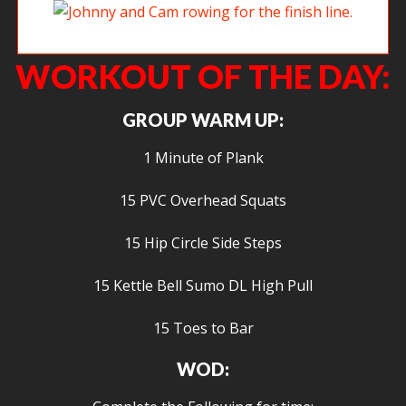
Johnny and Cam rowing for the finish line.
WORKOUT OF THE DAY:
GROUP WARM UP:
1 Minute of Plank
15 PVC Overhead Squats
15 Hip Circle Side Steps
15 Kettle Bell Sumo DL High Pull
15 Toes to Bar
WOD: