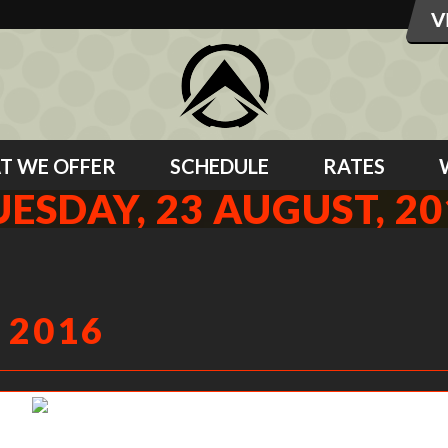
T WE OFFER
SCHEDULE
RATES
UESDAY, 23 AUGUST, 20
 2016
Jenae showing us what active shoulders look like.