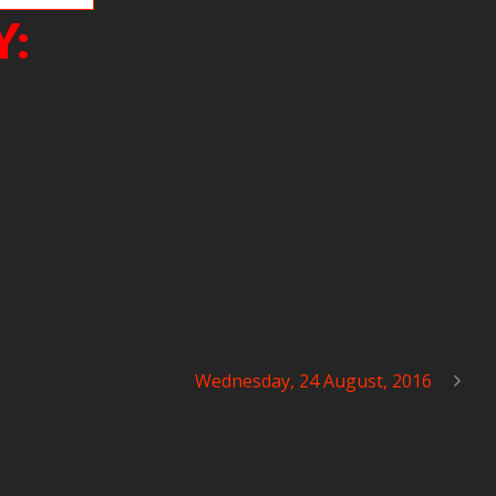
Y:
Wednesday, 24 August, 2016