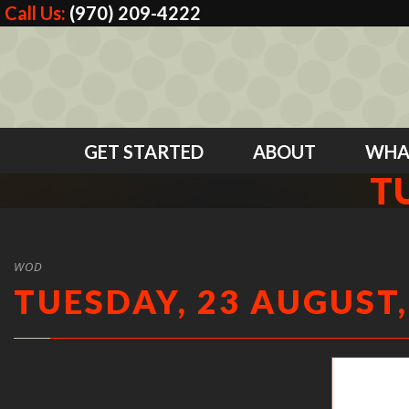
Call Us:
(970) 209-4222
GET STARTED
ABOUT
WHA
T
WOD
TUESDAY, 23 AUGUST,