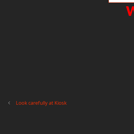
W
Look carefully at Kiosk