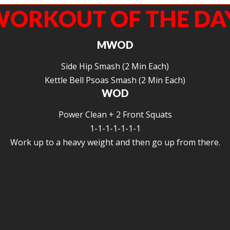
ORKOUT OF THE DA
MWOD
Side Hip Smash (2 Min Each)
Kettle Bell Psoas Smash (2 Min Each)
WOD
Power Clean + 2 Front Squats
1-1-1-1-1-1-1
Work up to a heavy weight and then go up from there.