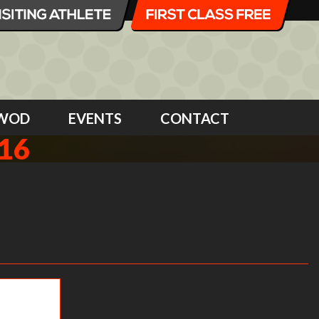
WOD
EVENTS
CONTACT
16