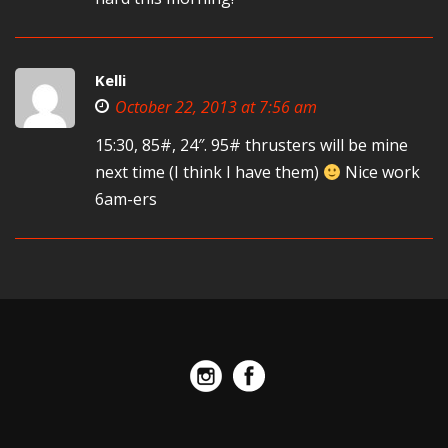
Kelli
October 22, 2013 at 7:56 am
15:30, 85#, 24″. 95# thrusters will be mine
next time (I think I have them)
Nice work
6am-ers