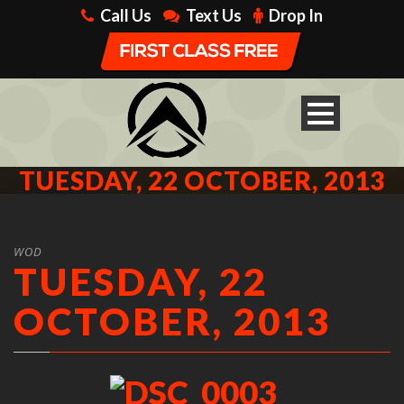
Call Us
Text Us
Drop In
TUESDAY, 22 OCTOBER, 2013
WOD
TUESDAY, 22
OCTOBER, 2013