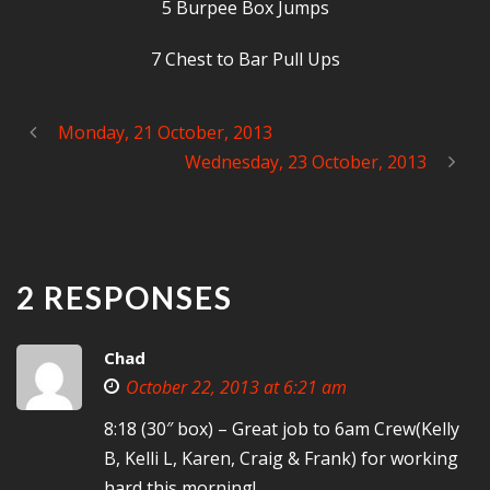
5 Burpee Box Jumps
7 Chest to Bar Pull Ups
Monday, 21 October, 2013
Wednesday, 23 October, 2013
2 RESPONSES
Chad
October 22, 2013 at 6:21 am
8:18 (30″ box) – Great job to 6am Crew(Kelly
B, Kelli L, Karen, Craig & Frank) for working
hard this morning!