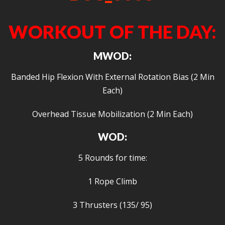
WORKOUT OF THE DAY:
MWOD:
Banded Hip Flexion With External Rotation Bias (2 Min
Each)
Overhead Tissue Mobilization (2 Min Each)
WOD:
5 Rounds for time:
1 Rope Climb
3 Thrusters (135/ 95)