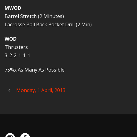
MWOD
Barrel Stretch (2 Minutes)
Lacrosse Ball Back Pocket Drill (2 Min)
WOD
Thrusters
3-2-2-1-1-1
75%x As Many As Possible
Monday, 1 April, 2013