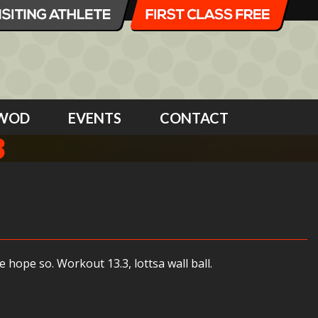
WOD
EVENTS
CONTACT
3
hope so. Workout 13.3, lottsa wall ball.