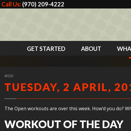
Call Us:
(970) 209-4222
GET STARTED
ABOUT
WHA
WOD
TUESDAY, 2 APRIL, 20
The Open workouts are over this week. How’d you do? What 
WORKOUT OF THE DAY