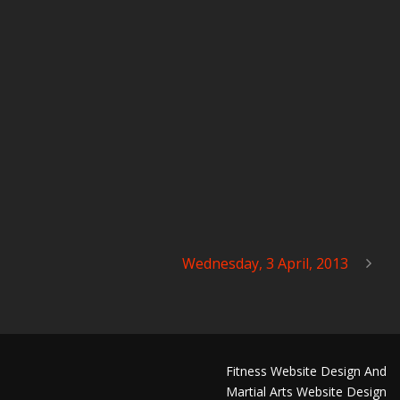
Wednesday, 3 April, 2013
Fitness Website Design And
Martial Arts Website Design