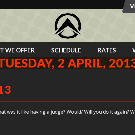
T WE OFFER
SCHEDULE
RATES
TUESDAY, 2 APRIL, 201
13
was it like having a judge? Would/ Will you do it again? We 