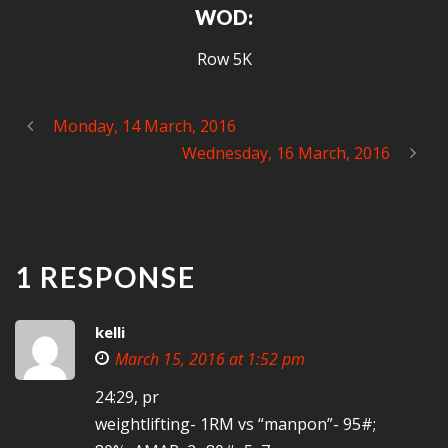
WOD:
Row 5K
Monday, 14 March, 2016
Wednesday, 16 March, 2016
1 RESPONSE
kelli
March 15, 2016 at 1:52 pm
24:29, pr
weightlifting- 1RM vs “manpon”- 95#;