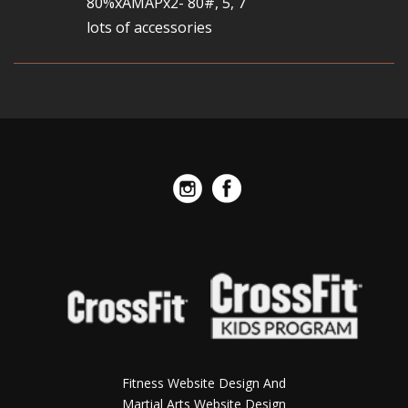
80%xAMAPx2- 80#, 5, 7
lots of accessories
Fitness Website Design And
Martial Arts Website Design