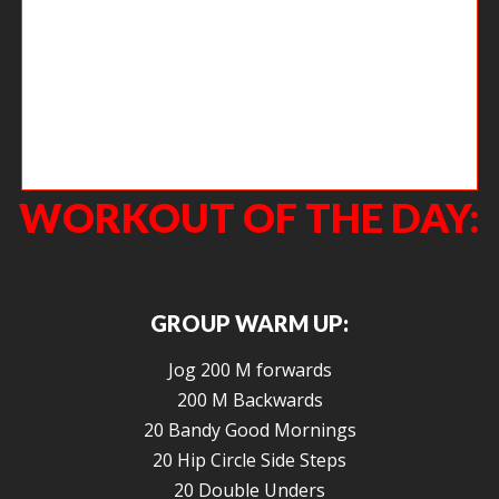
In case you missed it, Agoge Prom Night 2016 did not disappoint. We have
the photos back but we know you guys have some good ones, too. Email
the good ones to Kelly and we can get the slideshow put together!
WORKOUT OF THE DAY:
GROUP WARM UP:
Jog 200 M forwards
200 M Backwards
20 Bandy Good Mornings
20 Hip Circle Side Steps
20 Double Unders