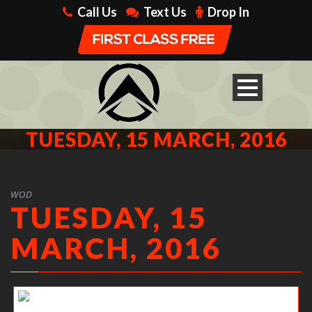
Call Us
Text Us
Drop In
TUESDAY, 15 MARCH, 2016
WOD
TUESDAY, 15
MARCH, 2016