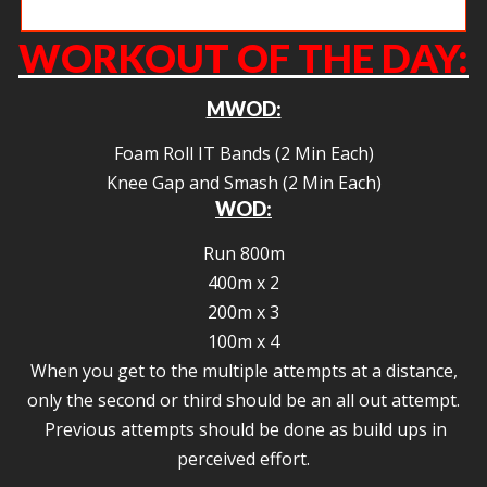
Tena making double unders look easy.
WORKOUT OF THE DAY:
MWOD:
Foam Roll IT Bands (2 Min Each)
Knee Gap and Smash (2 Min Each)
WOD:
Run 800m
400m x 2
200m x 3
100m x 4
When you get to the multiple attempts at a distance,
only the second or third should be an all out attempt.
Previous attempts should be done as build ups in
perceived effort.