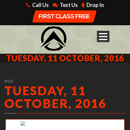
Call Us
Text Us
Drop In
TUESDAY, 11 OCTOBER, 2016
WOD
TUESDAY, 11
OCTOBER, 2016