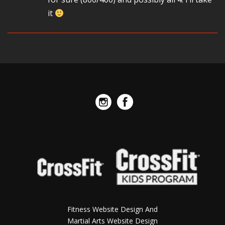
it
Fitness Website Design And
Martial Arts Website Design