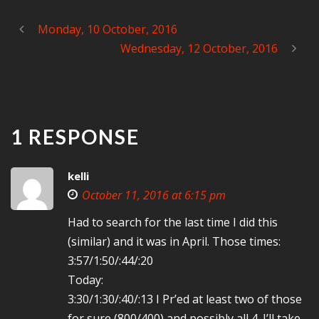
Monday, 10 October, 2016
Wednesday, 12 October, 2016
1 RESPONSE
kelli
October 11, 2016 at 6:15 pm
Had to search for the last time I did this
(similar) and it was in April. Those times:
3:57/1:50/:44/:20
Today:
3:30/1:30/:40/:13 I Pr’ed at least two of those
for sure (800/400) and possibly all 4. I’ll take