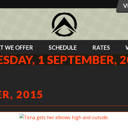
T WE OFFER
SCHEDULE
RATES
ESDAY, 1 SEPTEMBER, 2
R, 2015
Tena gets her elbows high and outside.