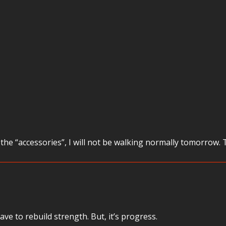
he “accessories”, I will not be walking normally tomorrow. 
ve to rebuild strength. But, it’s progress.