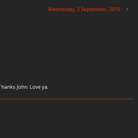
Wednesday, 2 September, 2015
Thanks John. Love ya.