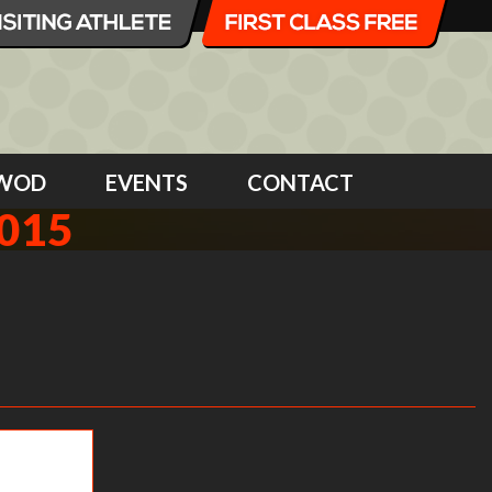
WOD
EVENTS
CONTACT
015