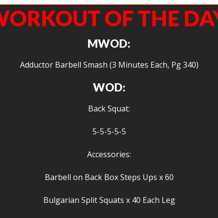
ORKOUT OF THE DA
MWOD:
Adductor Barbell Smash (3 Minutes Each, Pg 340)
WOD:
Back Squat:
5-5-5-5-5
Accessories:
Barbell on Back Box Steps Ups x 60
Bulgarian Split Squats x 40 Each Leg