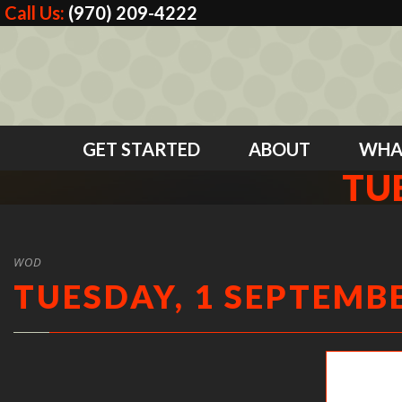
Call Us:
(970) 209-4222
GET STARTED
ABOUT
WHA
TU
WOD
TUESDAY, 1 SEPTEMBE