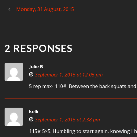
Monday, 31 August, 2015
2 RESPONSES
Julie B
September 1, 2015 at 12:05 pm
5 rep max- 110#. Between the back squats and t
kelli
September 1, 2015 at 2:38 pm
115# 5×5. Humbling to start again, knowing I ha