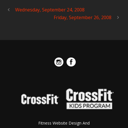
Wednesday, September 24, 2008
Friday, September 26, 2008
Fitness Website Design And