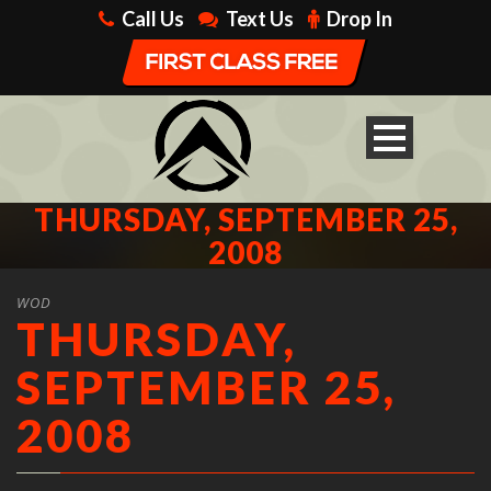
Call Us
Text Us
Drop In
THURSDAY, SEPTEMBER 25,
2008
WOD
THURSDAY,
SEPTEMBER 25,
2008