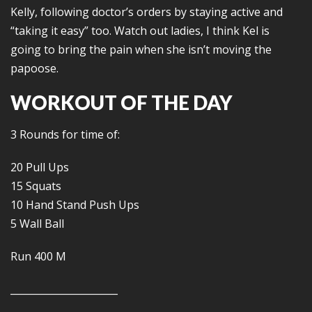
Kelly, following doctor’s orders by staying active and
“taking it easy” too. Watch out ladies, I think Kel is
going to bring the pain when she isn’t moving the
papoose.
WORKOUT OF THE DAY
3 Rounds for time of:
20 Pull Ups
15 Squats
10 Hand Stand Push Ups
5 Wall Ball
Run 400 M
______________________