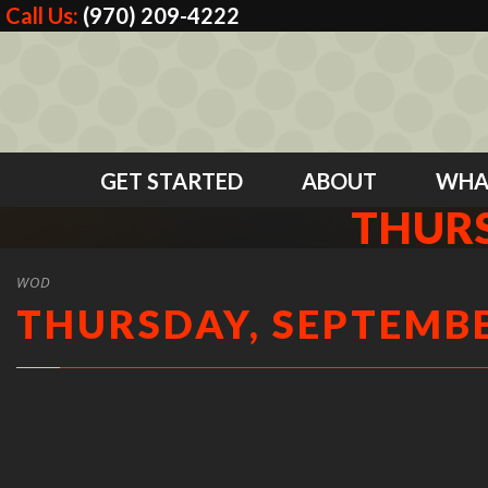
Call Us:
(970) 209-4222
GET STARTED
ABOUT
WHA
THURS
WOD
THURSDAY, SEPTEMBE