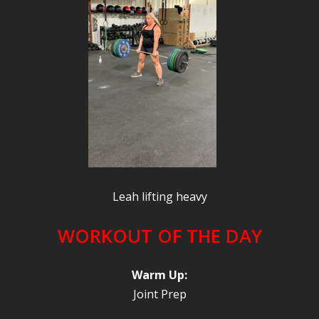
Leah lifting heavy
WORKOUT OF THE DAY
Warm Up:
Joint Prep