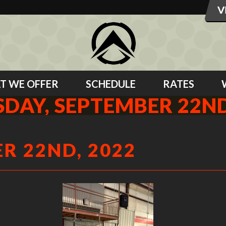
T WE OFFER
SCHEDULE
RATES
DAY, SEPTEMBER 22ND
R 22ND, 2022