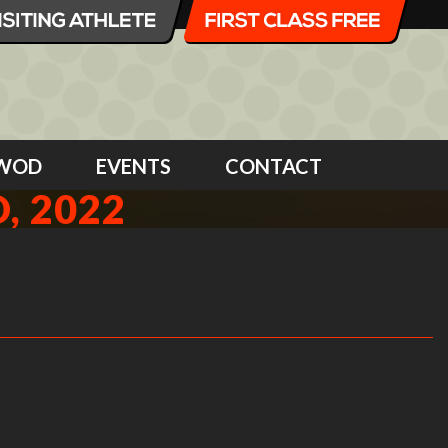
WOD
EVENTS
CONTACT
, 2022