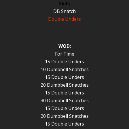
Skill:
DB Snatch
Double Unders
WOD:
For Time
15 Double Unders
10 Dumbbell Snatches
15 Double Unders
20 Dumbbell Snatches
15 Double Unders
30 Dumbbell Snatches
15 Double Unders
20 Dumbbell Snatches
15 Double Unders