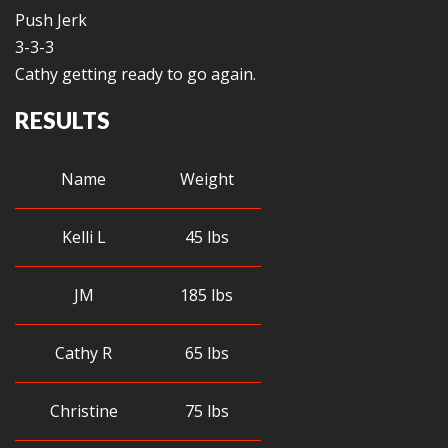
Push Jerk
3-3-3
Cathy getting ready to go again.
RESULTS
Name
Weight
Kelli L
45 lbs
JM
185 lbs
Cathy R
65 lbs
Christine
75 lbs