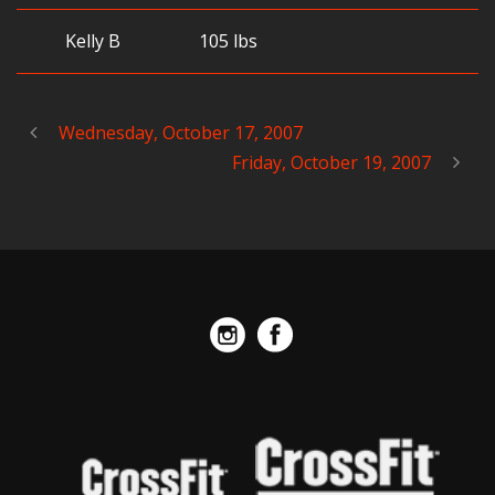
Kelly B
105 lbs
Wednesday, October 17, 2007
Friday, October 19, 2007