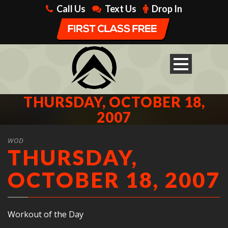
Call Us
Text Us
Drop In
THURSDAY, OCTOBER 18,
2007
WOD
THURSDAY,
OCTOBER 18, 2007
Workout of the Day