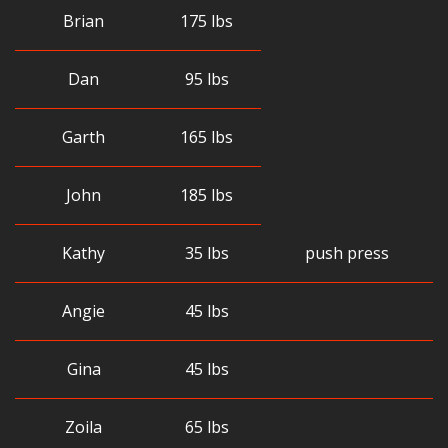
Brian
175 lbs
Dan
95 lbs
Garth
165 lbs
John
185 lbs
Kathy
35 lbs
push press
Angie
45 lbs
Gina
45 lbs
Zoila
65 lbs