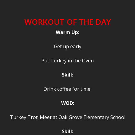
WORKOUT OF THE DAY
Warm Up:
Get up early
Put Turkey in the Oven
Skill:
Drink coffee for time
WOD:
Turkey Trot: Meet at Oak Grove Elementary School
Skill: