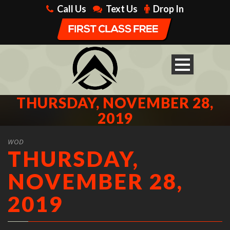
Call Us
Text Us
Drop In
THURSDAY, NOVEMBER 28,
2019
WOD
THURSDAY,
NOVEMBER 28,
2019