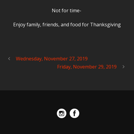
Not for time-
Enjoy family, friends, and food for Thanksgiving
Wednesday, November 27, 2019
Friday, November 29, 2019