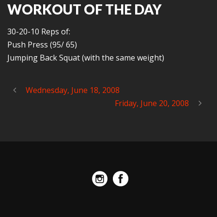
WORKOUT OF THE DAY
30-20-10 Reps of:
Push Press (95/ 65)
Jumping Back Squat (with the same weight)
Wednesday, June 18, 2008
Friday, June 20, 2008