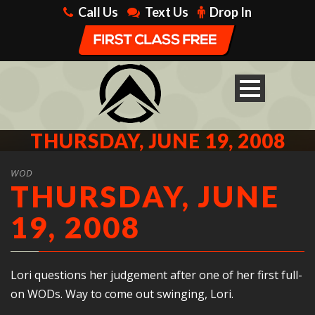
Call Us
Text Us
Drop In
THURSDAY, JUNE 19, 2008
WOD
THURSDAY, JUNE
19, 2008
Lori questions her judgement after one of her first full-
on WODs. Way to come out swinging, Lori.