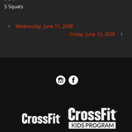
5 Squats
Wednesday, June 11, 2008
Friday, June 13, 2008