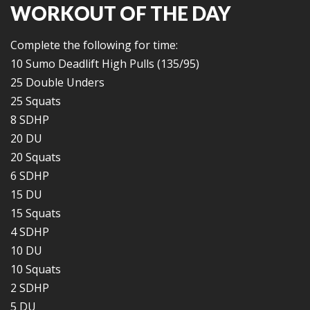
WORKOUT OF THE DAY
Complete the following for time:
10 Sumo Deadlift High Pulls (135/95)
25 Double Unders
25 Squats
8 SDHP
20 DU
20 Squats
6 SDHP
15 DU
15 Squats
4 SDHP
10 DU
10 Squats
2 SDHP
5 DU