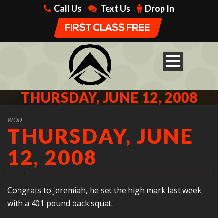
Call Us
Text Us
Drop In
THURSDAY, JUNE 12, 2008
WOD
THURSDAY, JUNE
12, 2008
Congrats to Jeremiah, he set the high mark last week
with a 401 pound back squat.