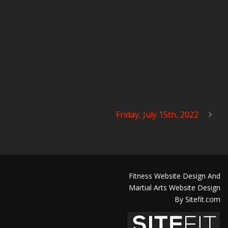
Friday, July 15th, 2022
Fitness Website Design And
Martial Arts Website Design
By Sitefit.com