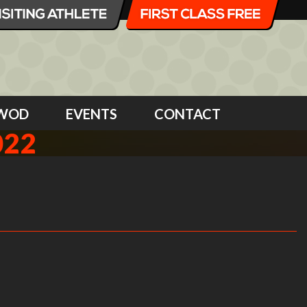
WOD
EVENTS
CONTACT
022