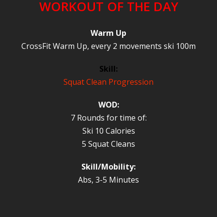
WORKOUT OF THE DAY
Warm Up
CrossFit Warm Up, every 2 movements ski 100m
Skill:
Squat Clean Progression
WOD:
7 Rounds for time of:
Ski 10 Calories
5 Squat Cleans
Skill/Mobility:
Abs, 3-5 Minutes