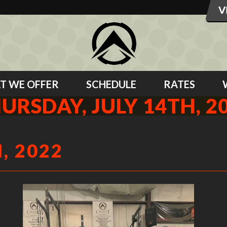
T WE OFFER
SCHEDULE
RATES
URSDAY, JULY 14TH, 2
, 2022