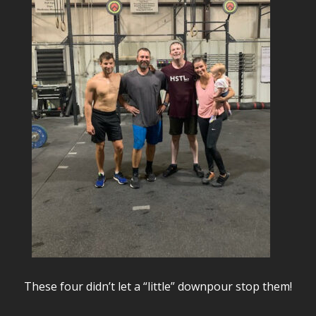
These four didn’t let a “little” downpour stop them!