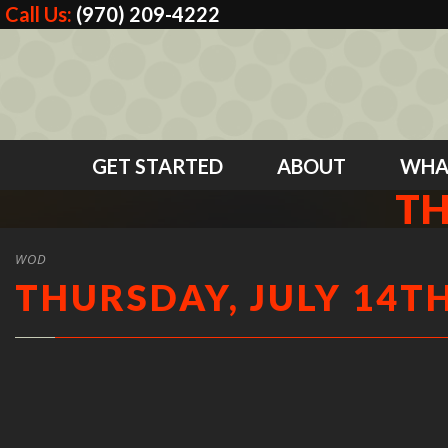
Call Us:
(970) 209-4222
GET STARTED
ABOUT
WHA
TH
WOD
THURSDAY, JULY 14TH