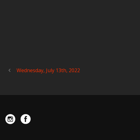
Wednesday, July 13th, 2022