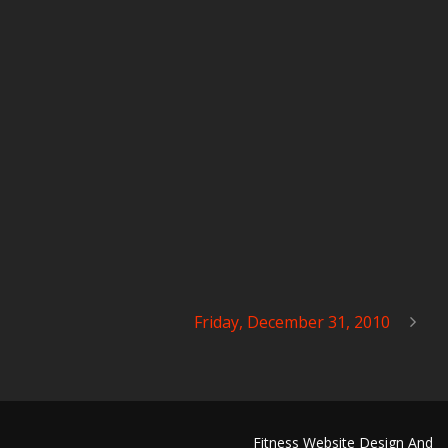
Friday, December 31, 2010
Fitness Website Design And