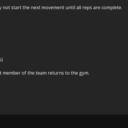
y not start the next movement until all reps are complete.
s)
ast member of the team returns to the gym.