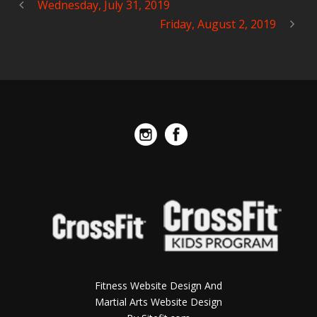
Wednesday, July 31, 2019
Friday, August 2, 2019
Fitness Website Design And
Martial Arts Website Design