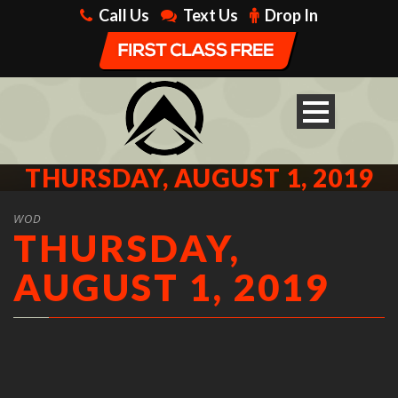
Call Us
Text Us
Drop In
THURSDAY, AUGUST 1, 2019
WOD
THURSDAY,
AUGUST 1, 2019