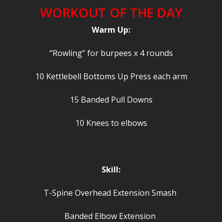
WORKOUT OF THE DAY
Warm Up:
“Rowling” for burpees x 4 rounds
10 Kettlebell Bottoms Up Press each arm
15 Banded Pull Downs
10 Knees to elbows
Skill:
T-Spine Overhead Extension Smash
Banded Elbow Extension