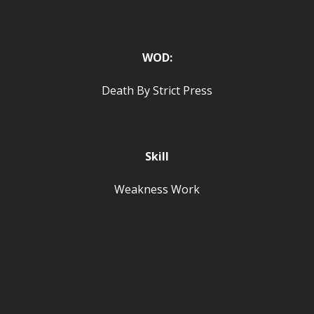
WOD:
Death By Strict Press
Skill
Weakness Work