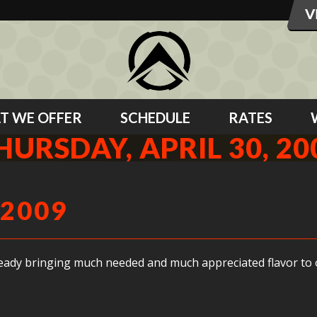
T WE OFFER
SCHEDULE
RATES
HURSDAY, APRIL 30, 20
 2009
ready bringing much needed and much appreciated flavor to 