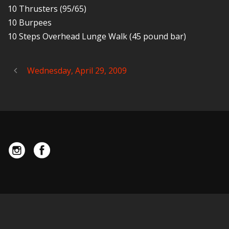
10 Thrusters (95/65)
10 Burpees
10 Steps Overhead Lunge Walk (45 pound bar)
Wednesday, April 29, 2009