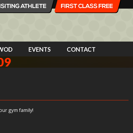
WOD
EVENTS
CONTACT
09
our gym family!