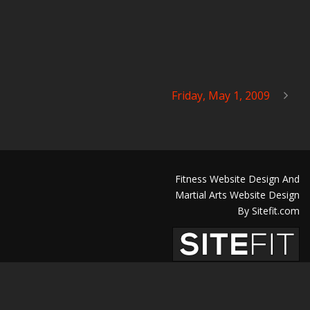
Friday, May 1, 2009
Fitness Website Design And
Martial Arts Website Design
By Sitefit.com