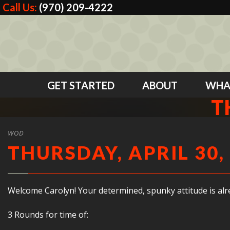
Call Us:
(970) 209-4222
GET STARTED
ABOUT
WHA
T
WOD
THURSDAY, APRIL 30,
Welcome Carolyn! Your determined, spunky attitude is al
3 Rounds for time of: