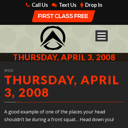
Call Us
Text Us
Drop In
THURSDAY, APRIL 3, 2008
WOD
THURSDAY, APRIL
3, 2008
A good example of one of the places your head
shouldn’t be during a front squat… Head down you!