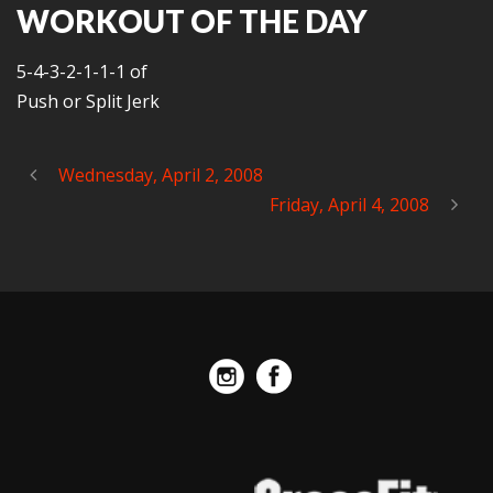
WORKOUT OF THE DAY
5-4-3-2-1-1-1 of
Push or Split Jerk
Wednesday, April 2, 2008
Friday, April 4, 2008