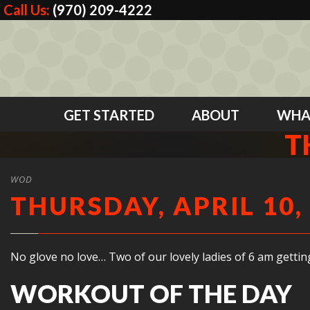
Call Us:
(970) 209-4222
GET STARTED
ABOUT
WHA
T
WOD
THURSDAY, APRIL 10,
No glove no love… Two of our lovely ladies of 6 am gettin
WORKOUT OF THE DAY