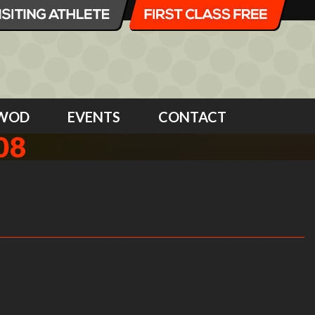
WOD
EVENTS
CONTACT
08