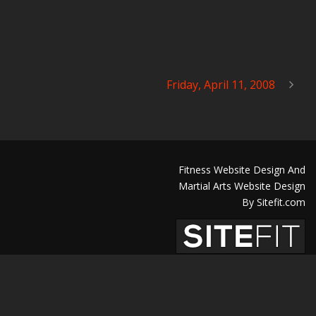
Friday, April 11, 2008
Fitness Website Design And
Martial Arts Website Design
By Sitefit.com