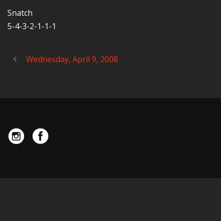
Snatch
5-4-3-2-1-1-1
Wednesday, April 9, 2008