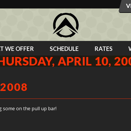
T WE OFFER
SCHEDULE
RATES
HURSDAY, APRIL 10, 20
 2008
g some on the pull up bar!