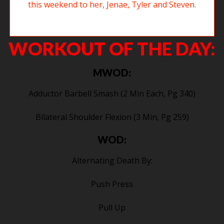
Tegs at the bottom of the squat clean. Good luck this weekend to her,
Jenae, Tyler and Steven.
WORKOUT OF THE DAY:
MWOD:
Adductor Barbell Smash (2 Min Each, Pg 340)
Bilateral Shoulder Flexion (3 Min, Pg 259)
WOD:
Alternating Death By:
Push Press
Pull Up