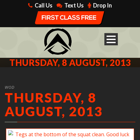
Call Us
Text Us
Drop In
THURSDAY, 8 AUGUST, 2013
WOD
THURSDAY, 8
AUGUST, 2013