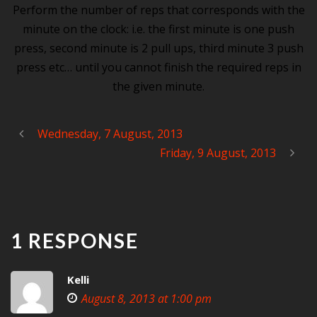
Perform the number of reps that corresponds with the
minute on the clock: i.e. the first minute is one push
press, second minute is 2 pull ups, third minute 3 push
press etc… until you cannot finish the required reps in
the given minute.
Wednesday, 7 August, 2013
Friday, 9 August, 2013
1 RESPONSE
Kelli
August 8, 2013 at 1:00 pm