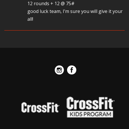
12 rounds + 12 @ 75#
good luck team, I’m sure you will give it your
all!