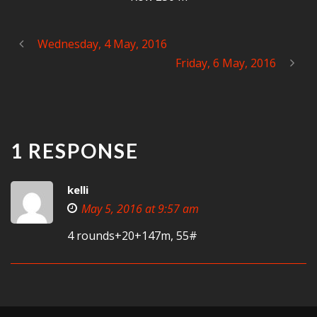
Wednesday, 4 May, 2016
Friday, 6 May, 2016
1 RESPONSE
kelli
May 5, 2016 at 9:57 am
4 rounds+20+147m, 55#