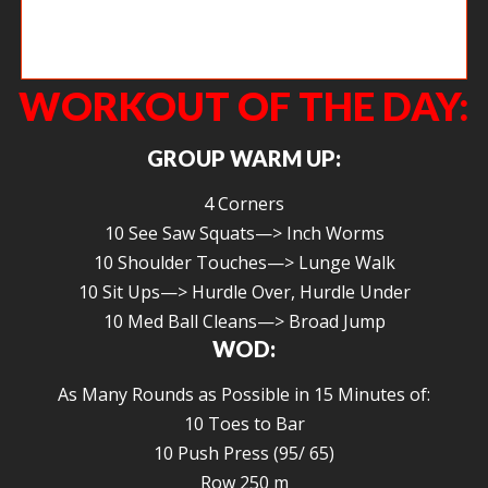
Any body else doing the Whole Life Challenge? This is my “before”
picture.
WORKOUT OF THE DAY:
GROUP WARM UP:
4 Corners
10 See Saw Squats—> Inch Worms
10 Shoulder Touches—> Lunge Walk
10 Sit Ups—> Hurdle Over, Hurdle Under
10 Med Ball Cleans—> Broad Jump
WOD:
As Many Rounds as Possible in 15 Minutes of:
10 Toes to Bar
10 Push Press (95/ 65)
Row 250 m