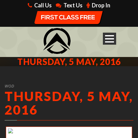
Call Us
Text Us
Drop In
THURSDAY, 5 MAY, 2016
WOD
THURSDAY, 5 MAY,
2016