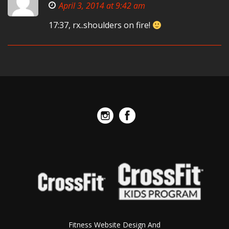
April 3, 2014 at 9:42 am
17:37, rx..shoulders on fire!
Fitness Website Design And