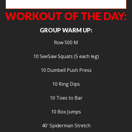
Jeanne, getting the bar way overhead.
WORKOUT OF THE DAY:
GROUP WARM UP:
Row 500 M
10 SeeSaw Squats (5 each leg)
10 Dumbell Push Press
10 Ring Dips
10 Toes to Bar
10 Box Jumps
40′ Spiderman Stretch