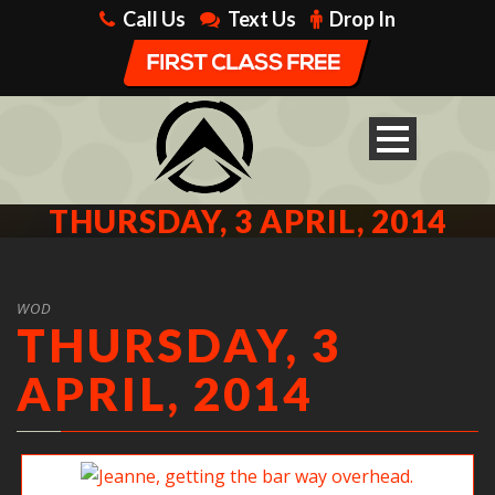
Call Us
Text Us
Drop In
THURSDAY, 3 APRIL, 2014
WOD
THURSDAY, 3
APRIL, 2014