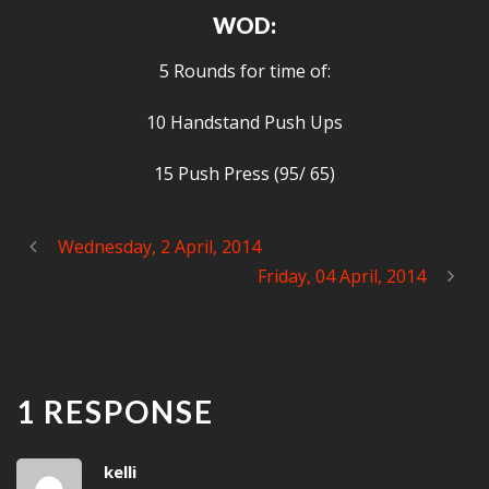
WOD:
5 Rounds for time of:
10 Handstand Push Ups
15 Push Press (95/ 65)
Wednesday, 2 April, 2014
Friday, 04 April, 2014
1 RESPONSE
kelli