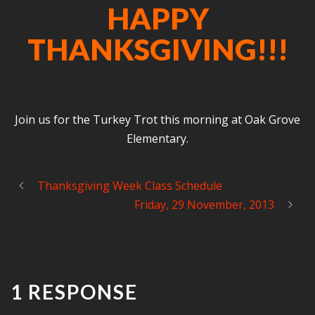
HAPPY
THANKSGIVING!!!
Join us for the Turkey Trot this morning at Oak Grove
Elementary.
Thanksgiving Week Class Schedule
Friday, 29 November, 2013
1 RESPONSE