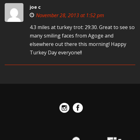
joe c
November 28, 2013 at 1:52 pm
4.3 miles at turkey trot: 29:30. Great to see so
many smiling faces from Agoge and
elsewhere out there this morning! Happy
Turkey Day everyone!!