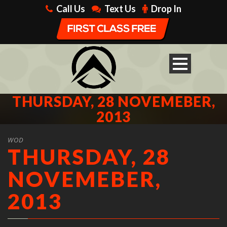
Call Us
Text Us
Drop In
THURSDAY, 28 NOVEMEBER,
2013
WOD
THURSDAY, 28
NOVEMEBER,
2013