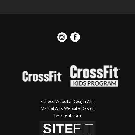
Fitness Website Design And
Martial Arts Website Design
By Sitefit.com