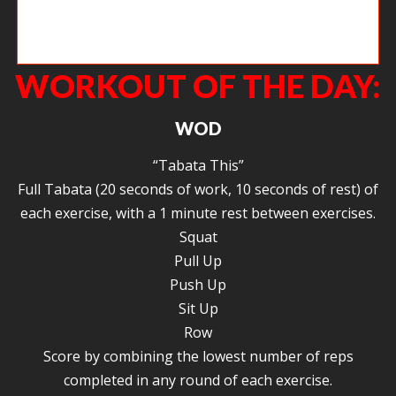
Angie working on stabilizing her shoulders and developing midline
strength.
WORKOUT OF THE DAY:
WOD
“Tabata This”
Full Tabata (20 seconds of work, 10 seconds of rest) of
each exercise, with a 1 minute rest between exercises.
Squat
Pull Up
Push Up
Sit Up
Row
Score by combining the lowest number of reps
completed in any round of each exercise.