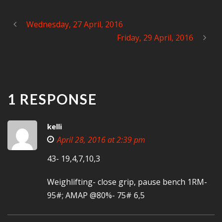
Wednesday, 27 April, 2016
Friday, 29 April, 2016
1 RESPONSE
kelli
April 28, 2016 at 2:39 pm
43- 19,4,7,10,3
Weighlifting- close grip, pause bench 1RM-
95#; AMAP @80%- 75# 6,5