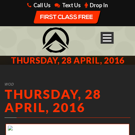
Call Us
Text Us
Drop In
THURSDAY, 28 APRIL, 2016
WOD
THURSDAY, 28
APRIL, 2016