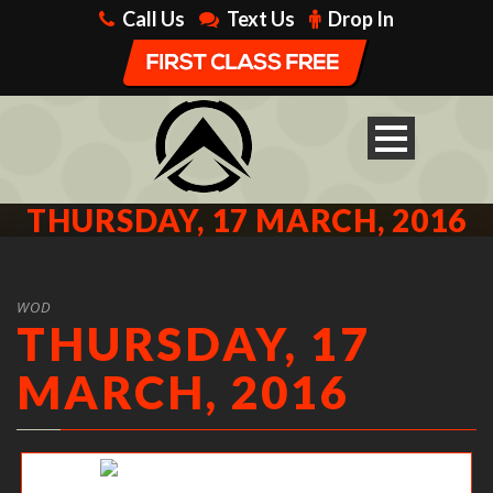
Call Us
Text Us
Drop In
THURSDAY, 17 MARCH, 2016
WOD
THURSDAY, 17
MARCH, 2016