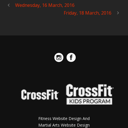
Wednesday, 16 March, 2016
Friday, 18 March, 2016
Fitness Website Design And
Martial Arts Website Design