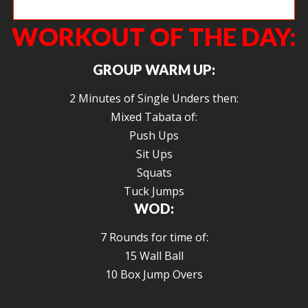
Leah getting after some pull ups.
WORKOUT OF THE DAY:
GROUP WARM UP:
2 Minutes of Single Unders then:
Mixed Tabata of:
Push Ups
Sit Ups
Squats
Tuck Jumps
WOD:
7 Rounds for time of:
15 Wall Ball
10 Box Jump Overs