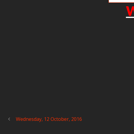
W
Wednesday, 12 October, 2016