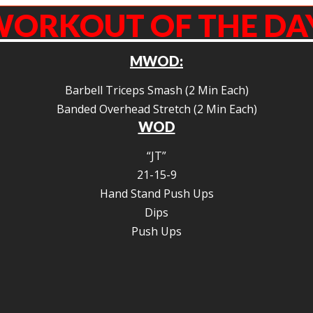
ORKOUT OF THE DA
MWOD:
Barbell Triceps Smash (2 Min Each)
Banded Overhead Stretch (2 Min Each)
WOD
“JT”
21-15-9
Hand Stand Push Ups
Dips
Push Ups