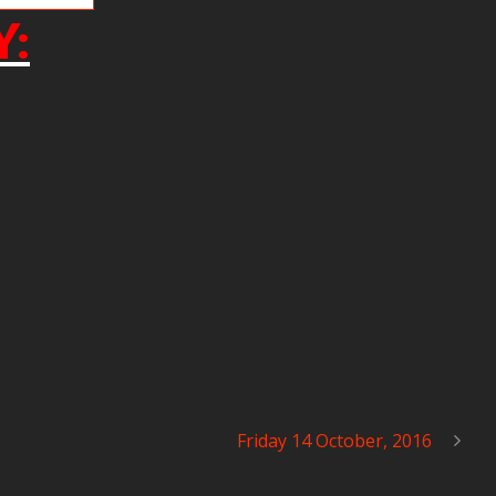
Y:
Friday 14 October, 2016