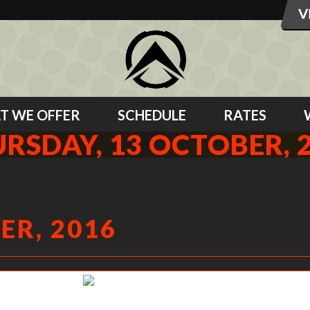
T WE OFFER
SCHEDULE
RATES
RSDAY, 13 OCTOBER, 
ER, 2016
Missy shrugging up hard!