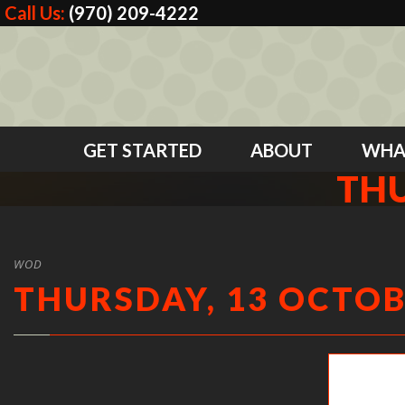
Call Us:
(970) 209-4222
GET STARTED
ABOUT
WHA
THU
WOD
THURSDAY, 13 OCTOB