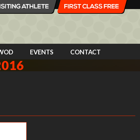
WOD
EVENTS
CONTACT
2016