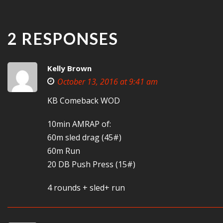
2 RESPONSES
Kelly Brown
October 13, 2016 at 9:41 am
KB Comeback WOD
10min AMRAP of:
60m sled drag (45#)
60m Run
20 DB Push Press (15#)
4 rounds + sled+ run