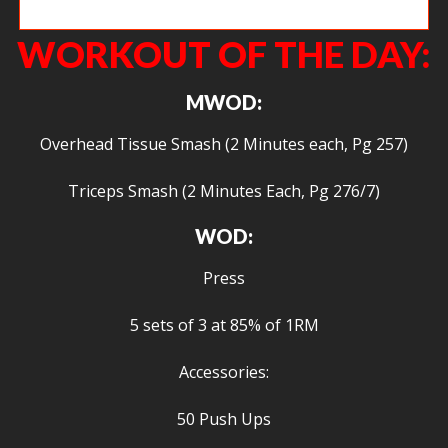
Ty shrugging up big.
WORKOUT OF THE DAY:
MWOD:
Overhead Tissue Smash (2 Minutes each, Pg 257)
Triceps Smash (2 Minutes Each, Pg 276/7)
WOD:
Press
5 sets of 3 at 85% of 1RM
Accessories:
50 Push Ups