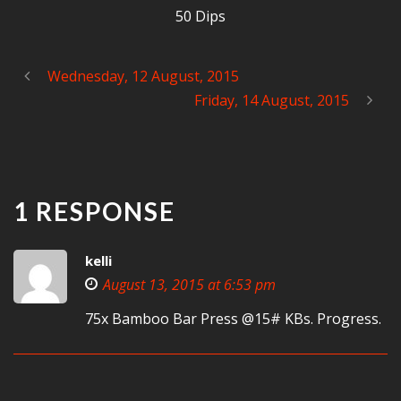
50 Dips
Wednesday, 12 August, 2015
Friday, 14 August, 2015
1 RESPONSE
kelli
August 13, 2015 at 6:53 pm
75x Bamboo Bar Press @15# KBs. Progress.