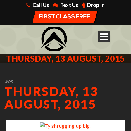
Call Us
Text Us
Drop In
THURSDAY, 13 AUGUST, 2015
WOD
THURSDAY, 13
AUGUST, 2015