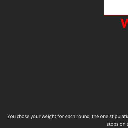
I love this 
W
You chose your weight for each round, the one stipulation
stops on 