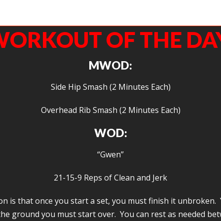
woman. I love how she lives her life. That she lives her life, that she shows up and gi
time, shows us how to fight and win.
ORKOUT OF THE DA
MWOD:
Side Hip Smash (2 Minutes Each)
Overhead Rib Smash (2 Minutes Each)
WOD:
“Gwen”
21-15-9 Reps of Clean and Jerk
 is that once you start a set, you must finish it unbroken. 
the ground you must start over. You can rest as needed bet