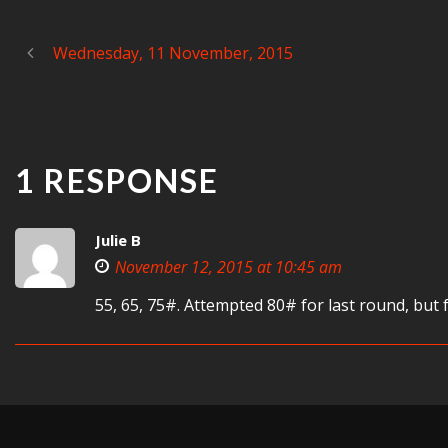
Wednesday, 11 November, 2015
1 RESPONSE
Julie B
November 12, 2015 at 10:45 am
55, 65, 75#. Attempted 80# for last round, but 