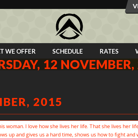
T WE OFFER
SCHEDULE
RATES
RSDAY, 12 NOVEMBER, 
BER, 2015