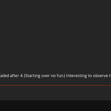
failed after 4. (Starting over no fun.) Interesting to obse