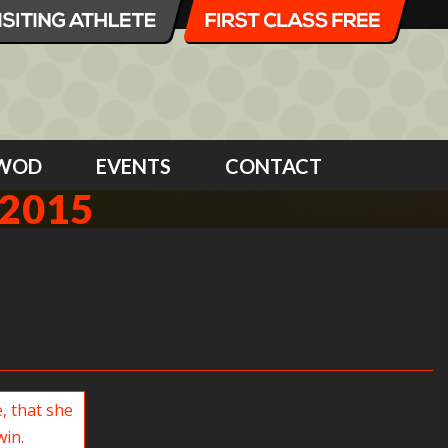
WOD
EVENTS
CONTACT
2015