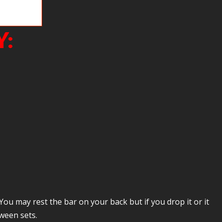
ves us a hard
Y:
You may rest the bar on your back but if you drop it or it
ween sets.