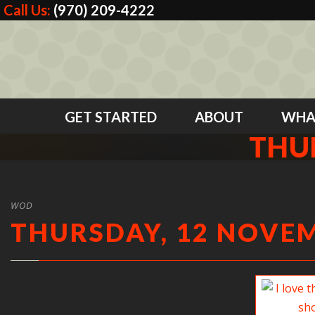
Call Us:
(970) 209-4222
GET STARTED
ABOUT
WHA
THU
WOD
THURSDAY, 12 NOVEM