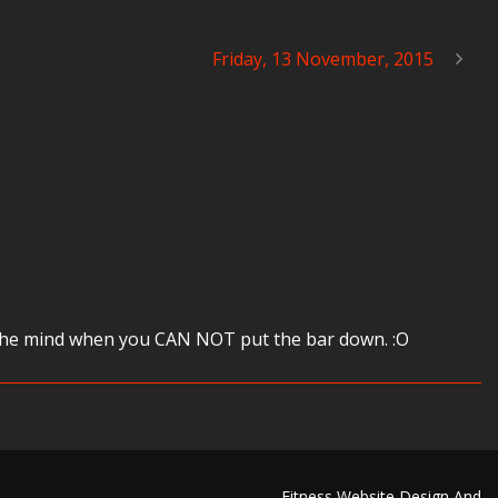
Friday, 13 November, 2015
rve the mind when you CAN NOT put the bar down. :O
Fitness Website Design And