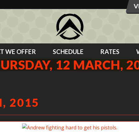
T WE OFFER
SCHEDULE
RATES
URSDAY, 12 MARCH, 2
, 2015
Andrew fighting hard to get his pistols.