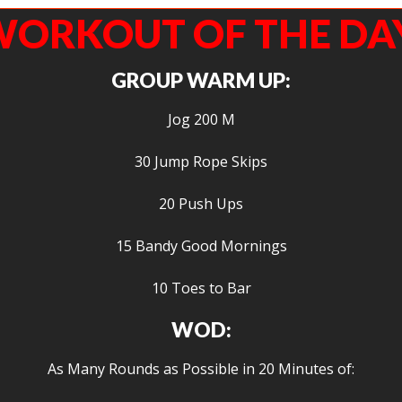
ORKOUT OF THE DA
GROUP WARM UP:
Jog 200 M
30 Jump Rope Skips
20 Push Ups
15 Bandy Good Mornings
10 Toes to Bar
WOD:
As Many Rounds as Possible in 20 Minutes of: