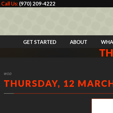
Call Us:
(970) 209-4222
GET STARTED
ABOUT
WHA
TH
WOD
THURSDAY, 12 MARCH