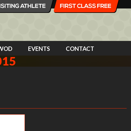
WOD
EVENTS
CONTACT
015