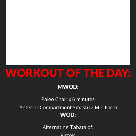
Chelsea working on her overhead positioning. This can be challenging
but posture is often the culprit for many of the shoulder issues that we
see in the gym. If you sit at a desk or in a car all day, you have to
remember to sit tall and pull those shoulders back.
WORKOUT OF THE DAY:
MWOD:
Paleo Chair x 6 minutes
Anterior Compartment Smash (2 Min Each)
WOD:
Alternating Tabata of:
Pistols