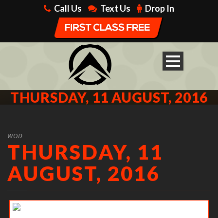
Call Us
Text Us
Drop In
THURSDAY, 11 AUGUST, 2016
WOD
THURSDAY, 11
AUGUST, 2016