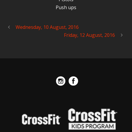
Push ups
Wednesday, 10 August, 2016
Friday, 12 August, 2016