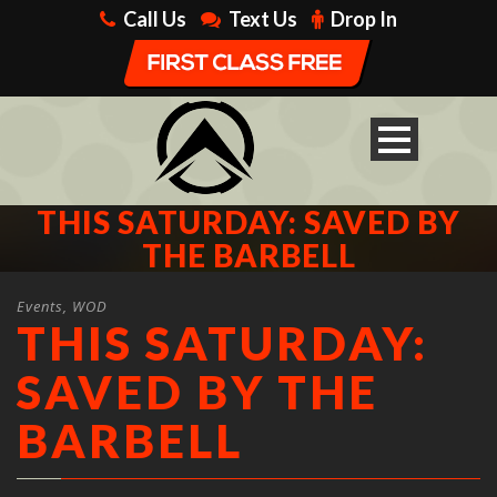
Call Us
Text Us
Drop In
THIS SATURDAY: SAVED BY
THE BARBELL
Events
,
WOD
THIS SATURDAY:
SAVED BY THE
BARBELL