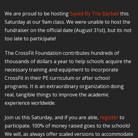
We are proud to be hosting
Saved By The Barbell
this
Saturday at our 9am class. We were unable to host the
fundraiser on the official date (August 31st), but its not
too late to participate!
The CrossFit Foundation contributes hundreds of
thousands of dollars a year to help schools acquire the
necessary training and equipment to incorporate
CrossFit in their PE curriculum or after school
programs. It is an extraordinary organization doing
real, tangible things to improve the academic
experience worldwide.
Join us this Saturday, and if you are able,
register
to
participate. 100% of money raised goes to the schools!
We will, as always offer scaled versions to accommodate