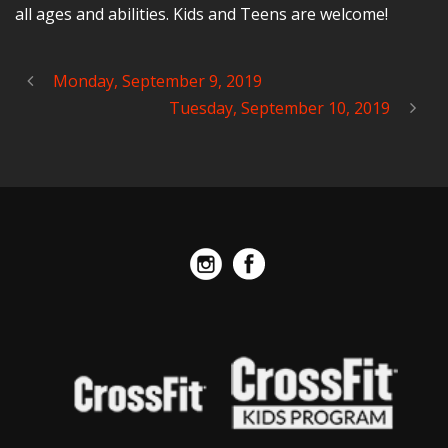
all ages and abilities. Kids and Teens are welcome!
Monday, September 9, 2019
Tuesday, September 10, 2019