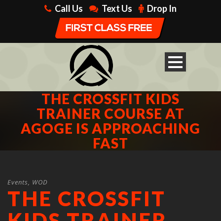
Call Us
Text Us
Drop In
THE CROSSFIT KIDS
TRAINER COURSE AT
AGOGE IS APPROACHING
FAST
Events
,
WOD
THE CROSSFIT
KIDS TRAINER