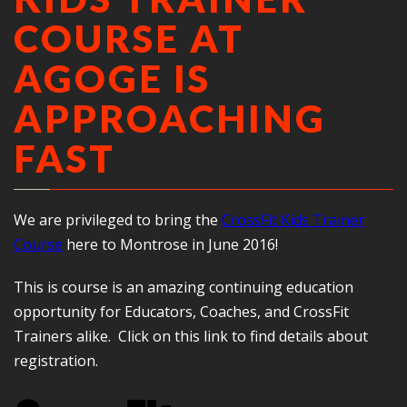
COURSE AT
AGOGE IS
APPROACHING
FAST
We are privileged to bring the
CrossFit Kids Trainer
Course
here to Montrose in June 2016!
This is course is an amazing continuing education
opportunity for Educators, Coaches, and CrossFit
Trainers alike. Click on this link to find details about
registration.