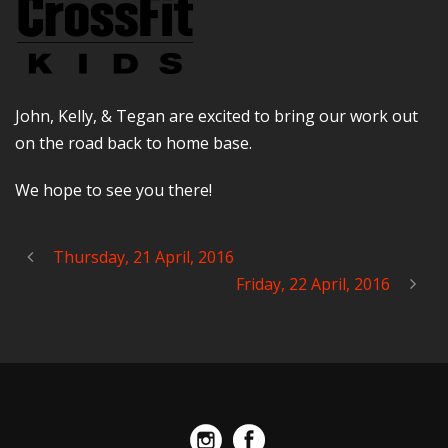
John, Kelly, & Tegan are excited to bring our work out
on the road back to home base.
We hope to see you there!
Thursday, 21 April, 2016
Friday, 22 April, 2016