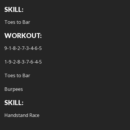
SKILL:
Toes to Bar
WORKOUT:
9-1-8-2-7-3-4-6-5
1-9-2-8-3-7-6-4-5
Toes to Bar
Burpees
SKILL:
Handstand Race