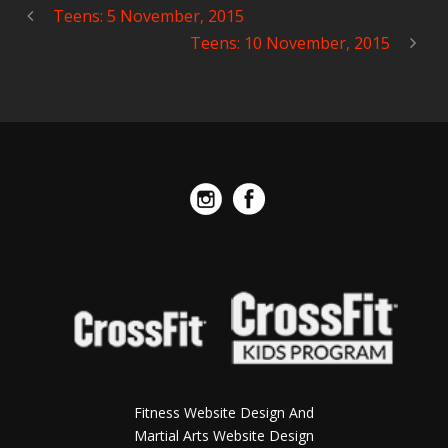
Teens: 5 November, 2015
Teens: 10 November, 2015
Fitness Website Design And
Martial Arts Website Design