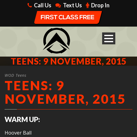
Call Us
Text Us
Drop In
TEENS: 9 NOVEMBER, 2015
WOD Teens
TEENS: 9
NOVEMBER, 2015
WARM UP:
Hoover Ball