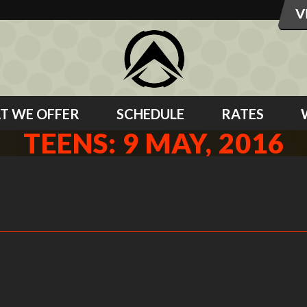
T WE OFFER
SCHEDULE
RATES
TEENS: 9 MAY, 2016