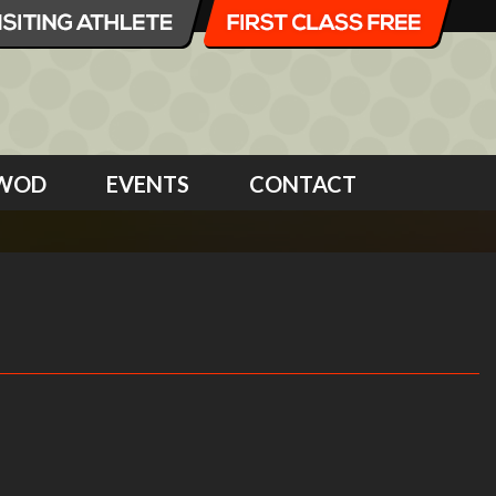
WOD
EVENTS
CONTACT