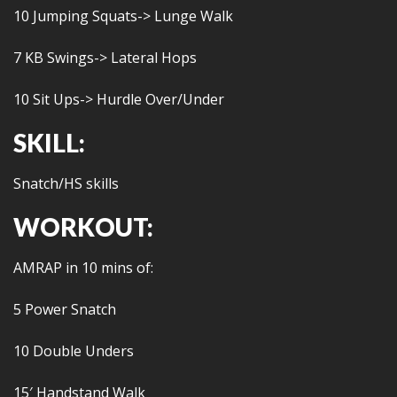
10 Jumping Squats-> Lunge Walk
7 KB Swings-> Lateral Hops
10 Sit Ups-> Hurdle Over/Under
SKILL:
Snatch/HS skills
WORKOUT:
AMRAP in 10 mins of:
5 Power Snatch
10 Double Unders
15′ Handstand Walk