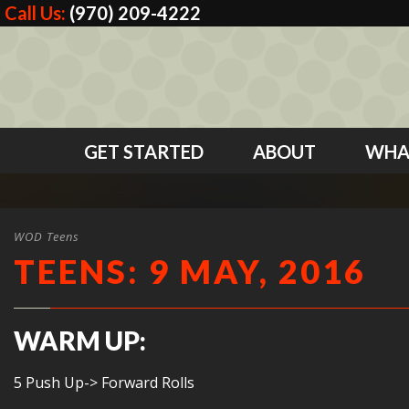
Call Us:
(970) 209-4222
GET STARTED
ABOUT
WHA
WOD Teens
TEENS: 9 MAY, 2016
WARM UP:
5 Push Up-> Forward Rolls