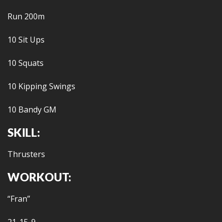
Run 200m
10 Sit Ups
10 Squats
10 Kipping Swings
10 Bandy GM
SKILL:
Thrusters
WORKOUT:
“Fran”