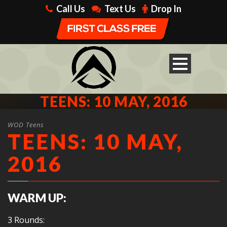
Call Us
Text Us
Drop In
TEENS: 10 MAY, 2016
WOD Teens
TEENS: 10 MAY,
2016
WARM UP:
3 Rounds: