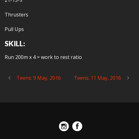
21-15-9
Thrusters
Pull Ups
SKILL:
Run 200m x 4 = work to rest ratio
Teens: 9 May, 2016
Teens: 11 May, 2016