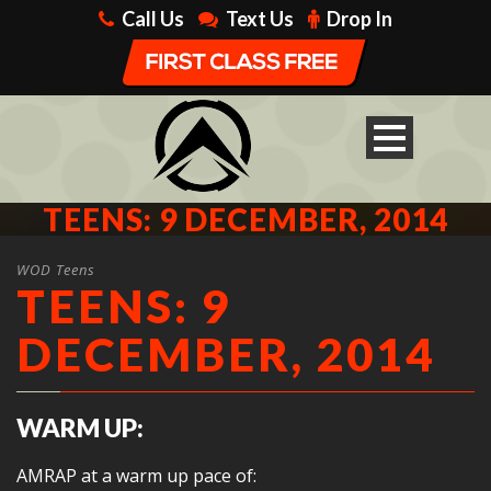
Call Us
Text Us
Drop In
TEENS: 9 DECEMBER, 2014
WOD Teens
TEENS: 9
DECEMBER, 2014
WARM UP:
AMRAP at a warm up pace of: