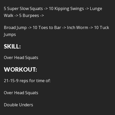
5 Super Slow Squats -> 10 Kipping Swings -> Lunge
Walk -> 5 Burpees ->
Broad Jump -> 10 Toes to Bar -> Inch Worm -> 10 Tuck
Jumps
SKILL:
Over Head Squats
WORKOUT:
21-15-9 reps for time of:
Over Head Squats
Double Unders