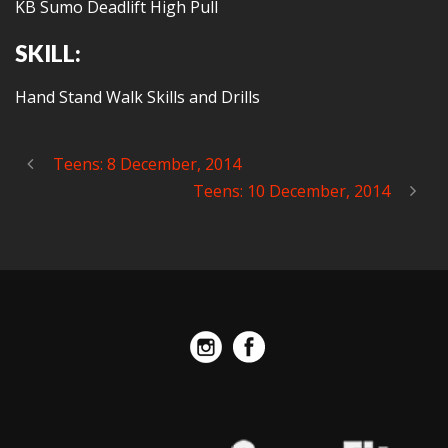
KB Sumo Deadlift High Pull
SKILL:
Hand Stand Walk Skills and Drills
Teens: 8 December, 2014
Teens: 10 December, 2014