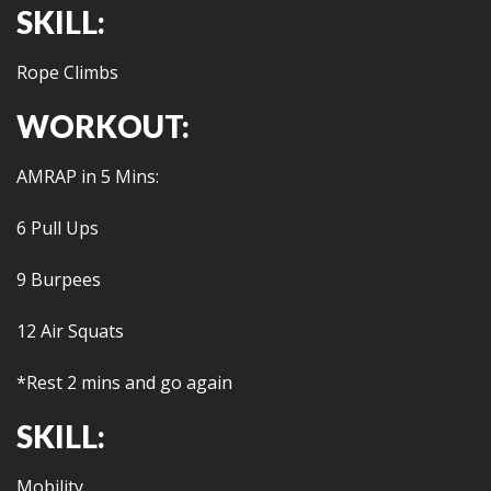
SKILL:
Rope Climbs
WORKOUT:
AMRAP in 5 Mins:
6 Pull Ups
9 Burpees
12 Air Squats
*Rest 2 mins and go again
SKILL:
Mobility