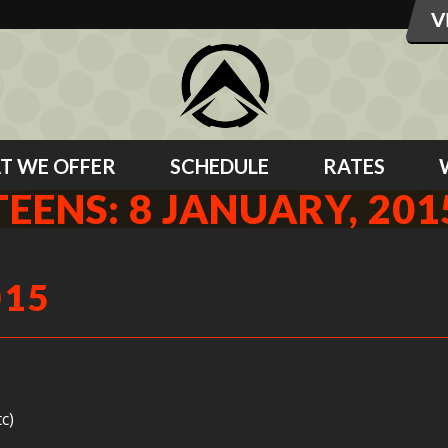
T WE OFFER
SCHEDULE
RATES
TEENS: 8 JANUARY, 201
015
c)