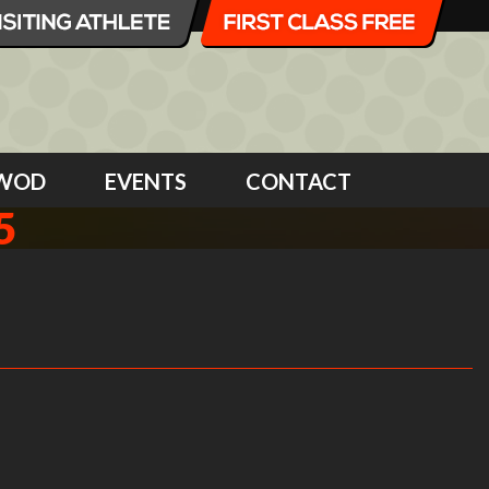
WOD
EVENTS
CONTACT
5