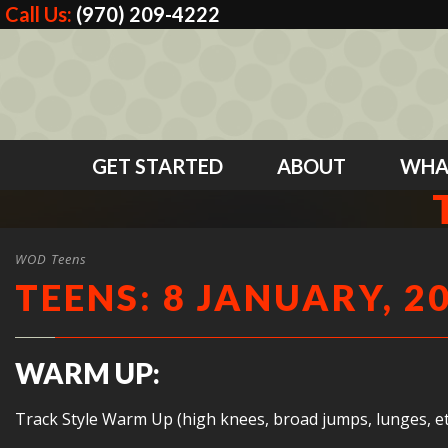
Call Us:
(970) 209-4222
GET STARTED
ABOUT
WHA
WOD Teens
TEENS: 8 JANUARY, 2
WARM UP:
Track Style Warm Up (high knees, broad jumps, lunges, et