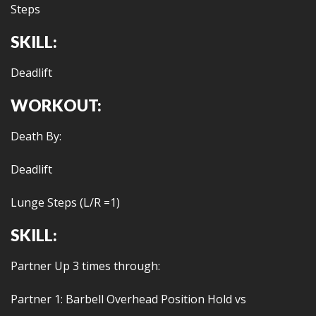
Steps
SKILL:
Deadlift
WORKOUT:
Death By:
Deadlift
Lunge Steps (L/R =1)
SKILL:
Partner Up 3 times through:
Partner 1: Barbell Overhead Position Hold vs