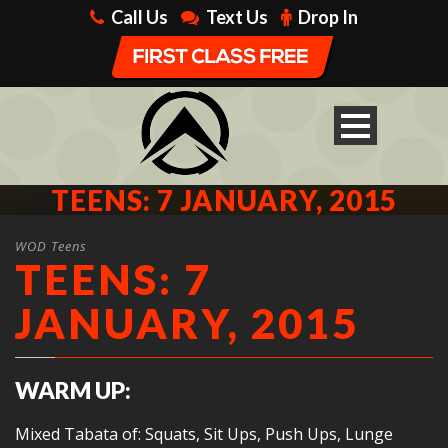
Call Us
Text Us
Drop In
TEENS: 7 JANUARY, 2015
WOD Teens
TEENS: 7
JANUARY, 2015
WARM UP:
Mixed Tabata of: Squats, Sit Ups, Push Ups, Lunge