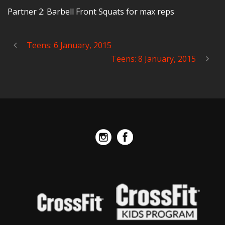
Partner 2: Barbell Front Squats for max reps
Teens: 6 January, 2015
Teens: 8 January, 2015