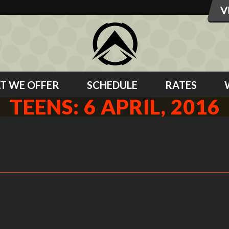
T WE OFFER
SCHEDULE
RATES
TEENS: 6 APRIL, 2016