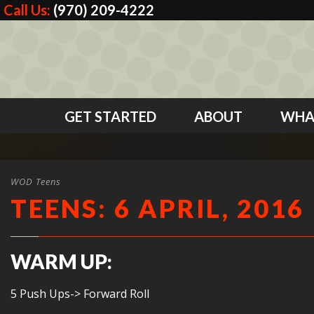
Call Us:
(970) 209-4222
GET STARTED
ABOUT
WHA
WOD Teens
TEENS: 6 APRIL, 2016
WARM UP:
5 Push Ups-> Forward Roll