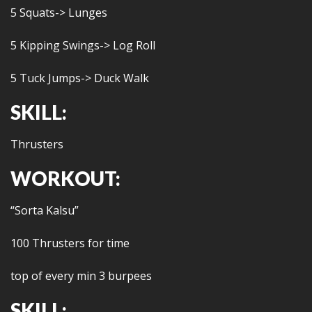
5 Squats-> Lunges
5 Kipping Swings-> Log Roll
5 Tuck Jumps-> Duck Walk
SKILL:
Thrusters
WORKOUT:
“Sorta Kalsu”
100 Thrusters for time
top of every min 3 burpees
SKILL: