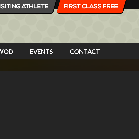
WOD
EVENTS
CONTACT