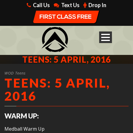
Call Us
Text Us
Drop In
TEENS: 5 APRIL, 2016
WOD Teens
TEENS: 5 APRIL,
2016
WARM UP:
Medball Warm Up