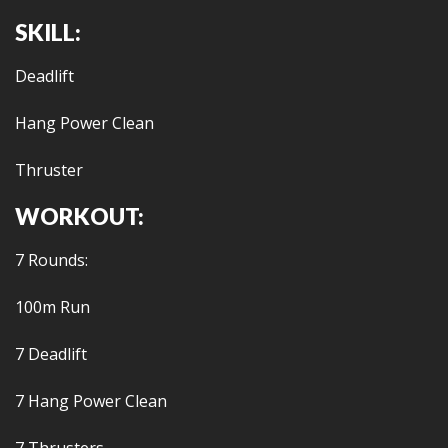
SKILL:
Deadlift
Hang Power Clean
Thruster
WORKOUT:
7 Rounds:
100m Run
7 Deadlift
7 Hang Power Clean