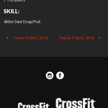
7 Thrusters
SKILL:
400m Sled Drap/Pull
Teens: 4 April, 2016
Teens: 6 April, 2016