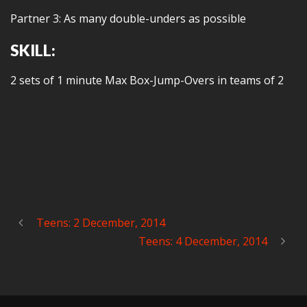
Partner 3: As many double-unders as possible
SKILL:
2 sets of 1 minute Max Box-Jump-Overs in teams of 2
Teens: 2 December, 2014
Teens: 4 December, 2014