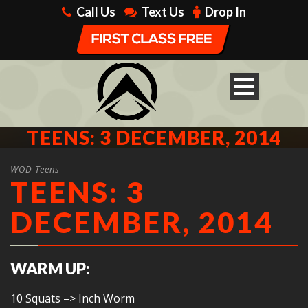
Call Us
Text Us
Drop In
TEENS: 3 DECEMBER, 2014
WOD Teens
TEENS: 3
DECEMBER, 2014
WARM UP:
10 Squats –> Inch Worm