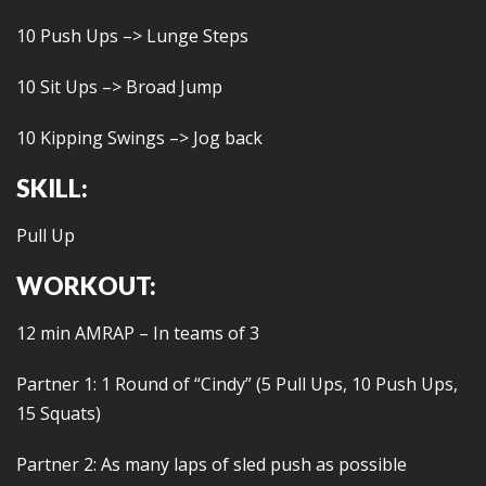
10 Push Ups –> Lunge Steps
10 Sit Ups –> Broad Jump
10 Kipping Swings –> Jog back
SKILL:
Pull Up
WORKOUT:
12 min AMRAP – In teams of 3
Partner 1: 1 Round of “Cindy” (5 Pull Ups, 10 Push Ups,
15 Squats)
Partner 2: As many laps of sled push as possible